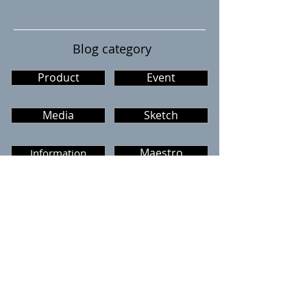
Blog category
Product
Event
Media
Sketch
Information
Maestro
The GARAGE
Dementia cafe
Caffe The Garage
Menu
Calendar