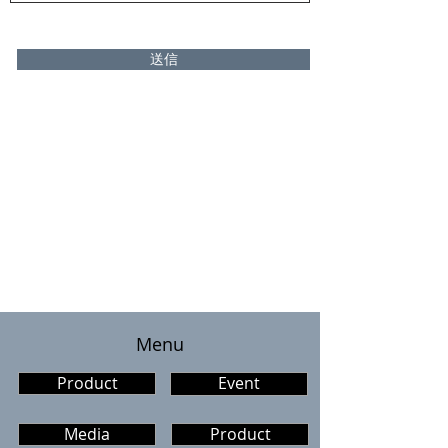
送信
​Menu
Product
Event
Media
Product