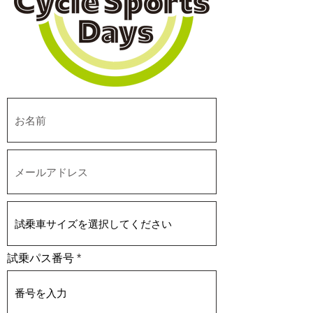
試乗パス番号